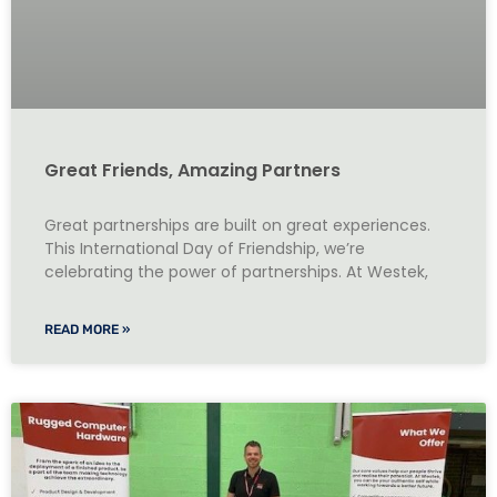
Great Friends, Amazing Partners
Great partnerships are built on great experiences.
This International Day of Friendship, we’re
celebrating the power of partnerships. At Westek,
READ MORE »