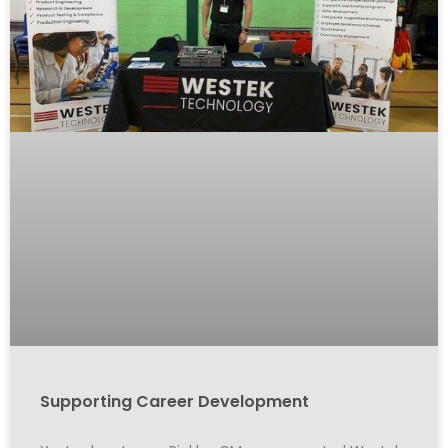
Supporting Career Development