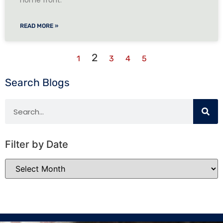
home front.
READ MORE »
2
1
3
4
5
Search Blogs
Filter by Date