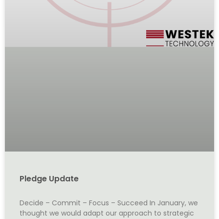
Pledge Update
Decide – Commit – Focus – Succeed In January, we
thought we would adapt our approach to strategic