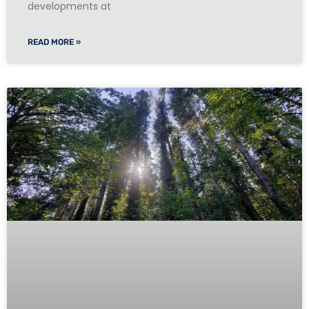
developments at
READ MORE »