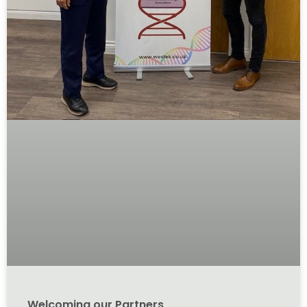
Welcoming our Partners