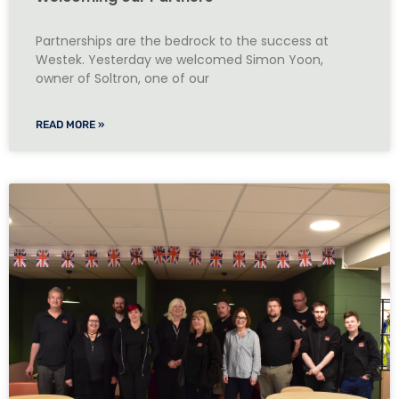
Partnerships are the bedrock to the success at
Westek. Yesterday we welcomed Simon Yoon,
owner of Soltron, one of our
READ MORE »