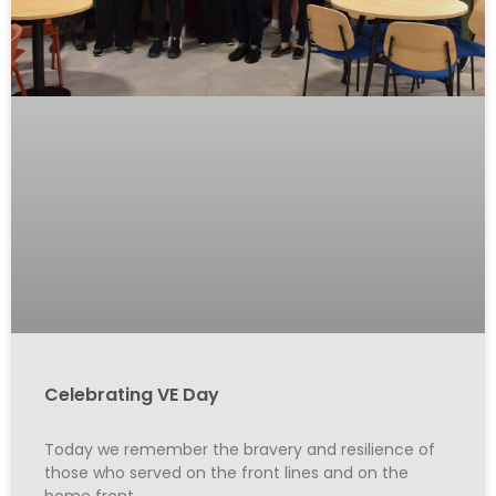
Celebrating VE Day
Today we remember the bravery and resilience of
those who served on the front lines and on the