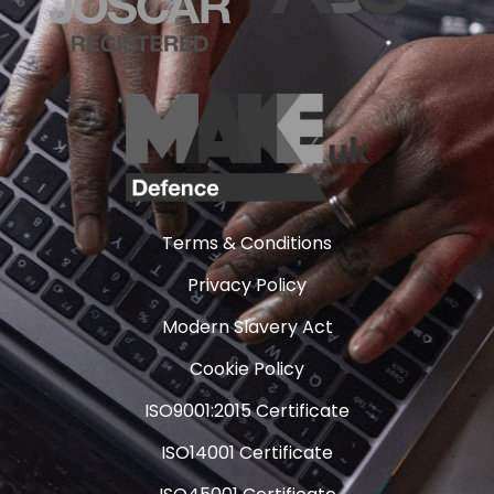
Terms & Conditions
Privacy Policy
Modern Slavery Act
Cookie Policy
ISO9001:2015 Certificate
ISO14001 Certificate