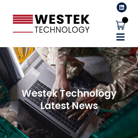
Westek Technology
Latest News