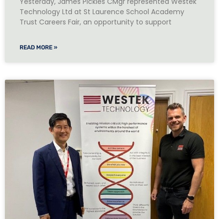
Yesterday, James Pickles CMgr represented Westek
Technology Ltd at St Laurence School Academy
Trust Careers Fair, an opportunity to support
READ MORE »