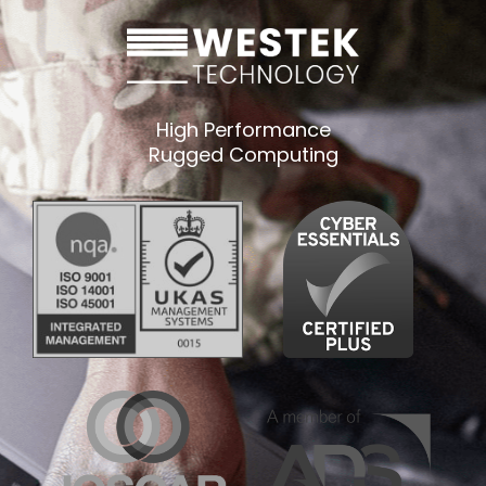
High Performance
Rugged Computing