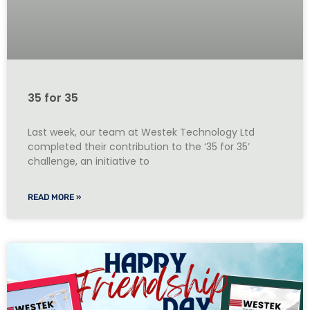
35 for 35
Last week, our team at Westek Technology Ltd
completed their contribution to the ‘35 for 35’
challenge, an initiative to
READ MORE »