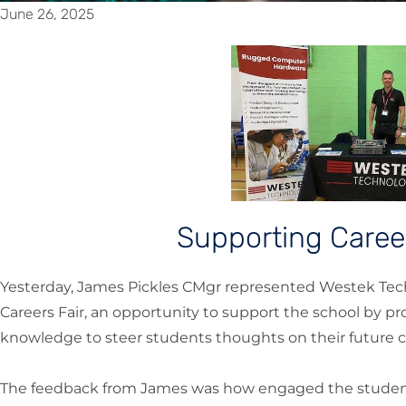
June 26, 2025
Supporting Care
Yesterday, James Pickles CMgr represented Westek Tec
Careers Fair, an opportunity to support the school by p
knowledge to steer students thoughts on their future c
The feedback from James was how engaged the student