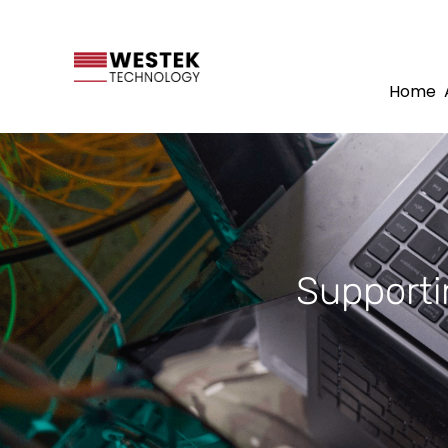
Home
Supporti