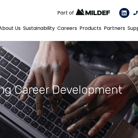
Part of
About Us
Sustainability
Careers
Products
Partners
Sup
ng Career Development