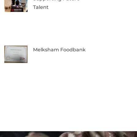
Talent
Melksham Foodbank