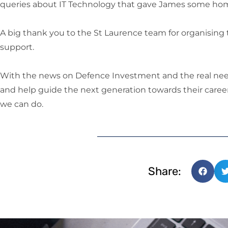
queries about IT Technology that gave James some ho
A big thank you to the St Laurence team for organising t
support.
With the news on Defence Investment and the real nee
and help guide the next generation towards their career
we can do.
Share: