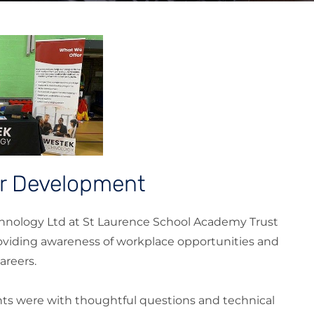
er Development
hnology Ltd at St Laurence School Academy Trust
roviding awareness of workplace opportunities and
areers.
s were with thoughtful questions and technical