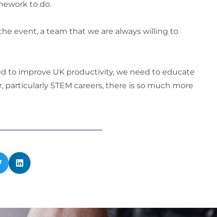
mework to do.
he event, a team that we are always willing to
d to improve UK productivity, we need to educate
, particularly STEM careers, there is so much more