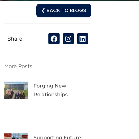
❮ BACK TO BLOGS
Share:
More Posts
Forging New
Relationships
Supporting Future