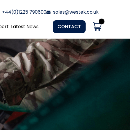
+44(0)1225 790600
sales@westek.co.uk
port
Latest News
CONTACT