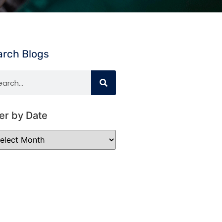
arch Blogs
ter by Date