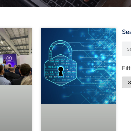
Se
Fil