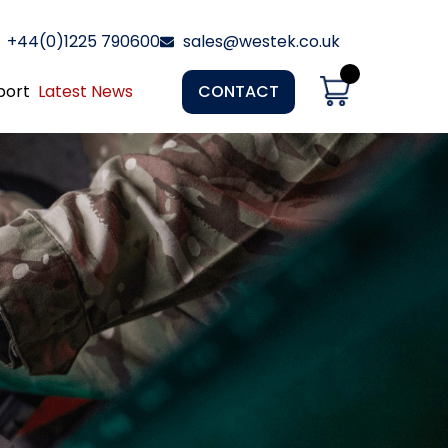
+44(0)1225 790600
sales@westek.co.uk
port
Latest News
CONTACT