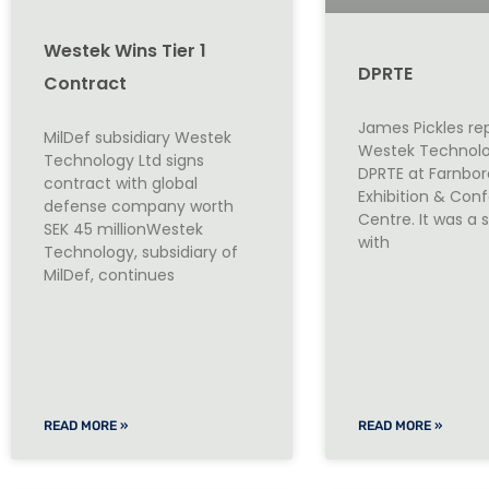
Westek Wins Tier 1
DPRTE
Contract
James Pickles r
MilDef subsidiary Westek
Westek Technolo
Technology Ltd signs
DPRTE at Farnbo
contract with global
Exhibition & Con
defense company worth
Centre. It was a
SEK 45 millionWestek
with
Technology, subsidiary of
MilDef, continues
READ MORE »
READ MORE »