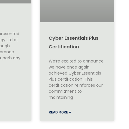
epresented
Cyber Essentials Plus
gy Ltd at
rough
Certification
ference
 superb day
We’re excited to announce
we have once again
achieved Cyber Essentials
Plus certification! This
certification reinforces our
commitment to
maintaining
READ MORE »