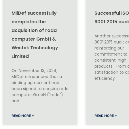
MilDef successfully
Successful IS
completes the
9001:2015 audi
acquisition of roda
Another successf
computer GmbH &
9001:2015 audit 
Westek Technology
reinforcing our
commitment to d
Limited
consistent, high-
products. From 
On November 13, 2024,
satisfaction to o
MilDef announced that a
efficiency
binding agreement had
been signed to acquire roda
computer GmbH (“roda”)
and
READ MORE »
READ MORE »