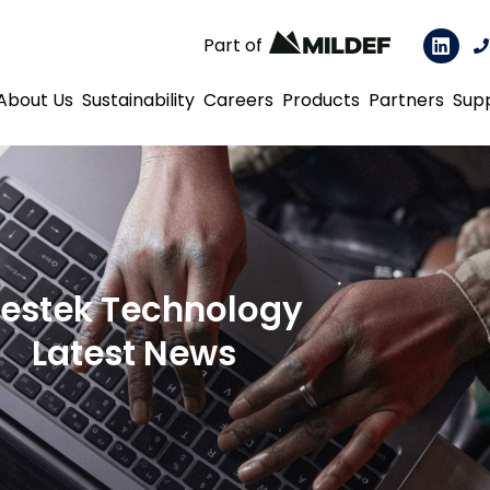
Part of
About Us
Sustainability
Careers
Products
Partners
Sup
estek Technology
Latest News