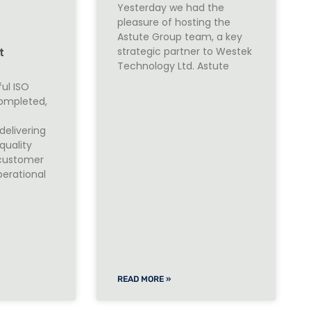
Yesterday we had the
pleasure of hosting the
O
Astute Group team, a key
strategic partner to Westek
t
Technology Ltd. Astute
ul ISO
completed,
elivering
quality
customer
perational
READ MORE »