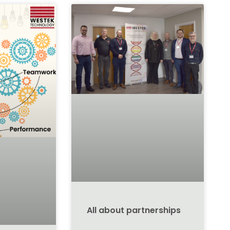
All about partnerships