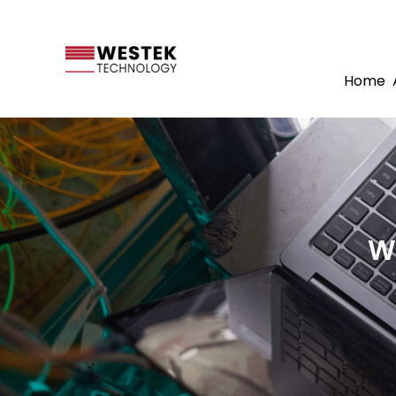
Home
W