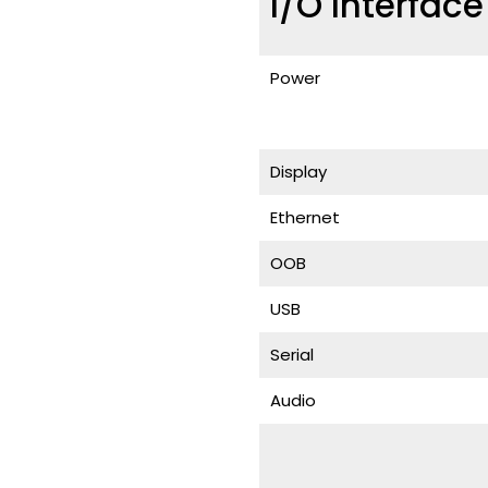
I/O Interfac
Power
Display
Ethernet
OOB
USB
Serial
Audio