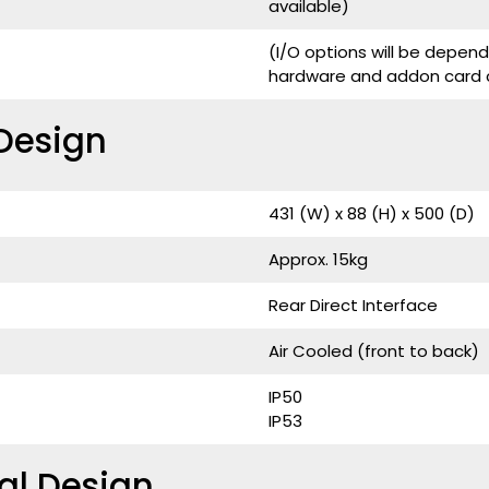
available)
(I/O options will be depe
hardware and addon card c
Design
431 (W) x 88 (H) x 500 (D)
Approx. 15kg
Rear Direct Interface
Air Cooled (front to back)
IP50
IP53
al Design