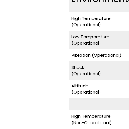
High Temperature
(Operational)
Low Temperature
(Operational)
Vibration (Operational)
Shock
(Operational)
Altitude
(Operational)
High Temperature
(Non-Operational)