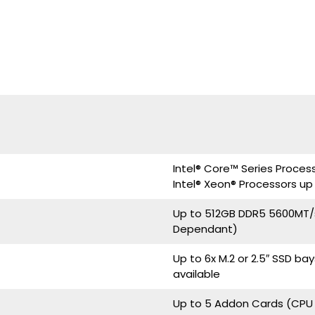
Intel® Core™ Series Proces
Intel® Xeon® Processors up
Up to 512GB DDR5 5600MT/
Dependant)
Up to 6x M.2 or 2.5″ SSD b
available
Up to 5 Addon Cards (CP