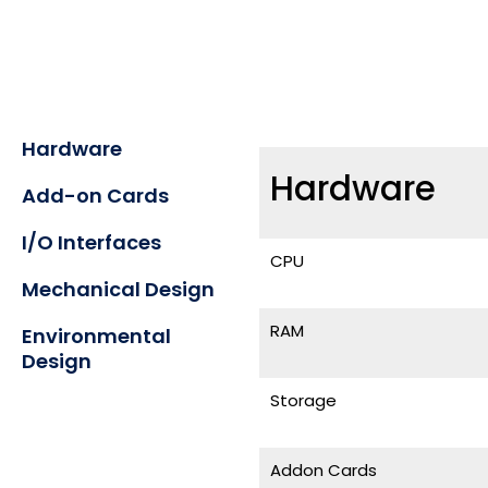
Hardware
Hardware
Add-on Cards
I/O Interfaces
CPU
Mechanical Design
RAM
Environmental
Design
Storage
Addon Cards