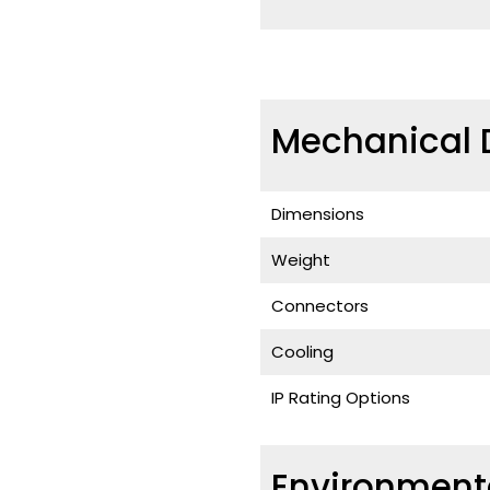
Mechanical 
Dimensions
Weight
Connectors
Cooling
IP Rating Options
Environment