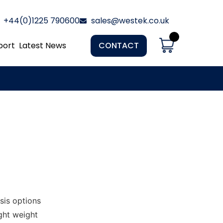
+44(0)1225 790600
sales@westek.co.uk
port
Latest News
CONTACT
sis options
ght weight