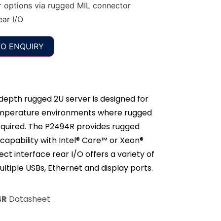
options via rugged MIL connector
ear I/O
O ENQUIRY
epth rugged 2U server is designed for
temperature environments where rugged
equired. The P2494R provides rugged
capability with Intel® Core™ or Xeon®
ect interface rear I/O offers a variety of
ultiple USBs, Ethernet and display ports.
4R
Datasheet