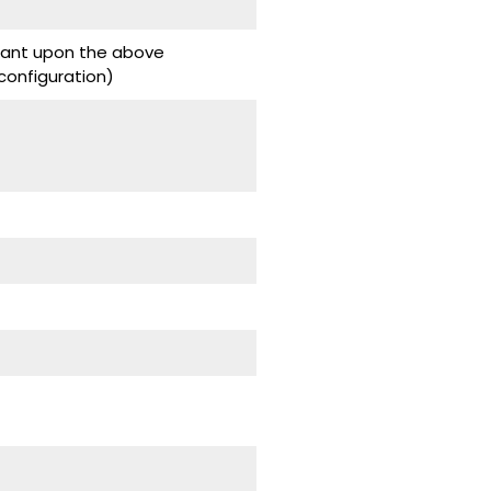
ndant upon the above
onfiguration)