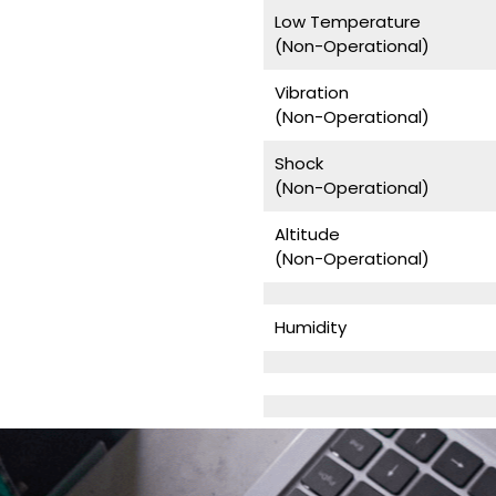
Low Temperature
(Non-Operational)
Vibration
(Non-Operational)
Shock
(Non-Operational)
Altitude
(Non-Operational)
Humidity