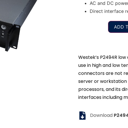
AC and DC power 
Direct interface r
ADD T
Westek’s P2494R low d
use in high and low 
connectors are not r
server or workstation 
processors, and its dir
interfaces including m
Download
P249