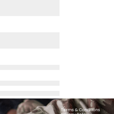
Terms & Conditions