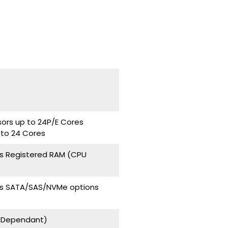
sors up to 24P/E Cores
 to 24 Cores
s Registered RAM (CPU
ays SATA/SAS/NVMe options
U Dependant)