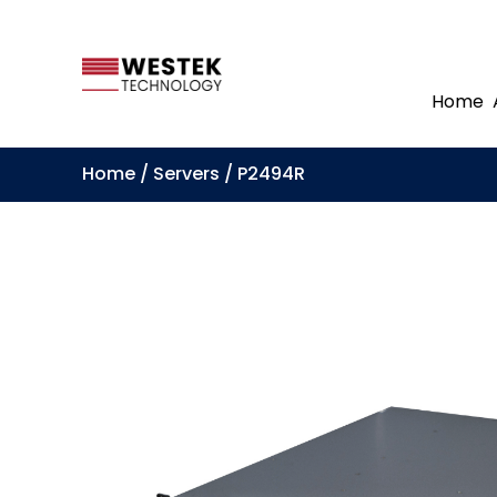
Home
Home
/
Servers
/ P2494R