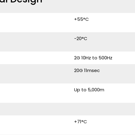
+55°C
-20°C
2G 10Hz to 500Hz
20G 11msec
Up to 5,000m
+71°C