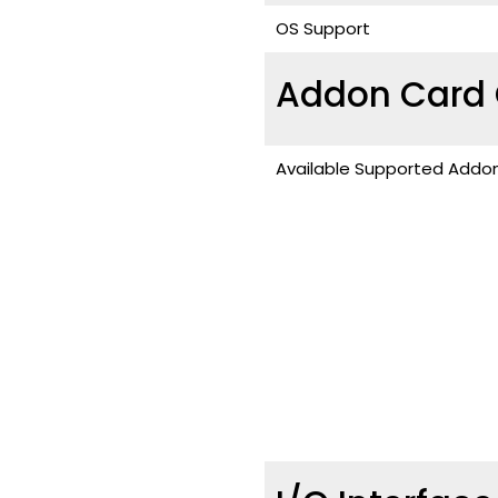
OS Support
Addon Card 
Available Supported Addo