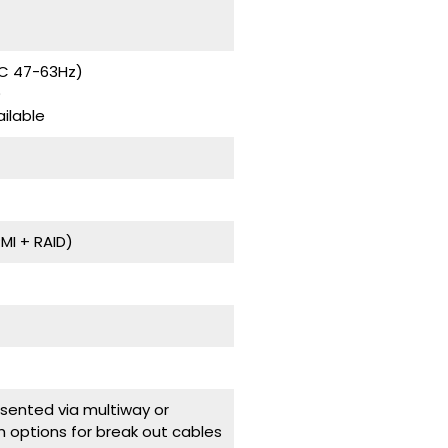
AC 47-63Hz)
)
ilable
I + RAID)
ented via multiway or
h options for break out cables