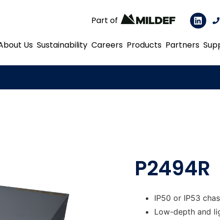
Part of
About Us
Sustainability
Careers
Products
Partners
Sup
P2494R
IP50 or IP53 chas
Low-depth and li