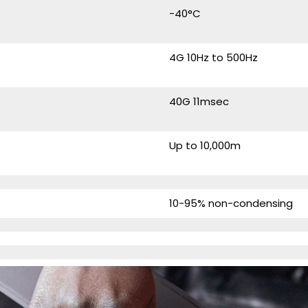
-40°C
4G 10Hz to 500Hz
40G 11msec
Up to 10,000m
10-95% non-condensing