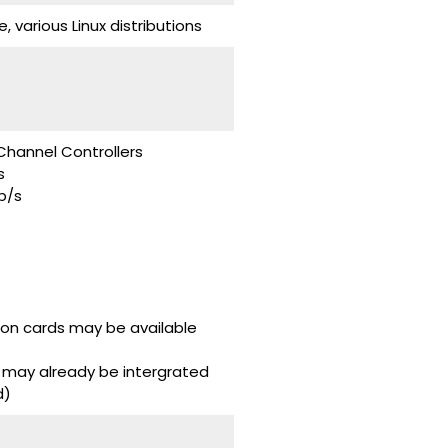
various Linux distributions
Channel Controllers
s
b/s
don cards may be available
 may already be intergrated
d)