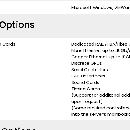
Microsoft Windows, VMWare, 
Options
n Cards
Dedicated RAID/HBA/Fibre 
Fibre Ethernet up to 40Gb/
Copper Ethernet up to 10G
Discrete GPUs
Serial Controllers
GPIO Interfaces
Sound Cards
Timing Cards
(Support for additonal ad
upon request)
(Some required controllers
into the server’s mainboar