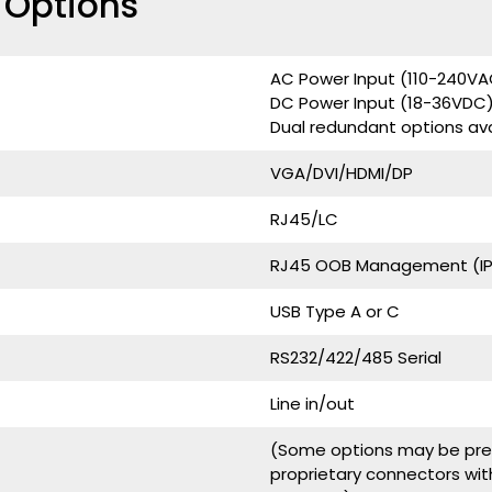
e Options
AC Power Input (110-240V
DC Power Input (18-36VDC
Dual redundant options ava
VGA/DVI/HDMI/DP
RJ45/LC
RJ45 OOB Management (IPM
USB Type A or C
RS232/422/485 Serial
Line in/out
(Some options may be pres
proprietary connectors wit