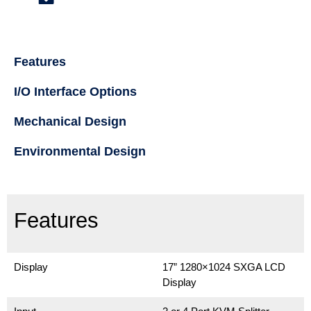
Features
I/O Interface Options
Mechanical Design
Environmental Design
Features
Display
17” 1280×1024 SXGA LCD
Display