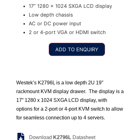
17” 1280 x 1024 SXGA LCD display
Low depth chassis
AC or DC power input
2 or 4-port VGA or HDMI switch
ADD TO ENQUIRY
Westek’s K2796L is a low depth 2U 19″
rackmount KVM display drawer. The display is a
17” 1280 x 1024 SXGA LCD display, with
options for a 2-port or 4-port KVM switch to allow
for seamless connection up to 4 servers.
Download
K2796L
Datasheet