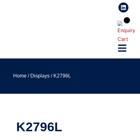
Home
/
Displays
/ K2796L
K2796L