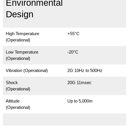
Environmental
Design
High Temperature
+55°C
(Operational)
Low Temperature
-20°C
(Operational)
Vibration (Operational)
2G 10Hz to 500Hz
Shock
20G 11msec
(Operational)
Altitude
Up to 5,000m
(Operational)