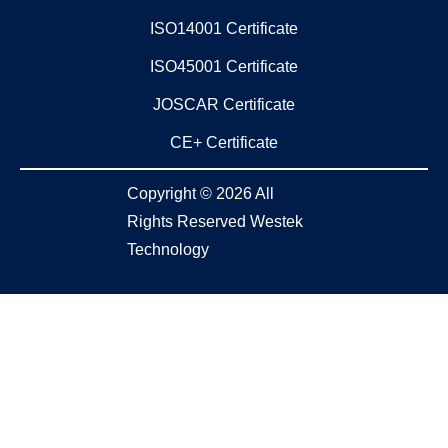
ISO14001 Certificate
ISO45001 Certificate
JOSCAR Certificate
CE+ Certificate
Copyright © 2026 All
Rights Reserved Westek
Technology​