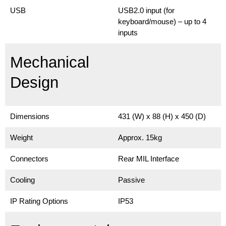
USB
USB2.0 input (for
keyboard/mouse) – up to 4
inputs
Mechanical
Design
Dimensions
431 (W) x 88 (H) x 450 (D)
Weight
Approx. 15kg
Connectors
Rear MIL Interface
Cooling
Passive
IP Rating Options
IP53