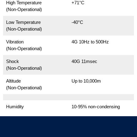
High Temperature
+71°C
(Non-Operational)
Low Temperature
-40°C
(Non-Operational)
Vibration
4G 10Hz to 500Hz
(Non-Operational)
Shock
40G 11msec
(Non-Operational)
Altitude
Up to 10,000m
(Non-Operational)
Humidity
10-95% non-condensing