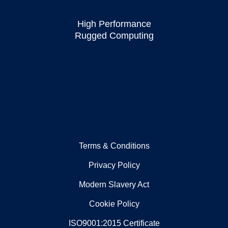
High Performance
Rugged Computing
Terms & Conditions
Privacy Policy
Modern Slavery Act
Cookie Policy
ISO9001:2015 Certificate