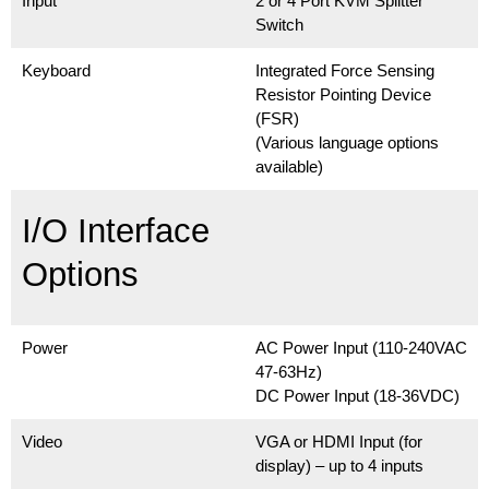
Input
2 or 4 Port KVM Splitter
Switch
Keyboard
Integrated Force Sensing
Resistor Pointing Device
(FSR)
(Various language options
available)
I/O Interface
Options
Power
AC Power Input (110-240VAC
47-63Hz)
DC Power Input (18-36VDC)
Video
VGA or HDMI Input (for
display) – up to 4 inputs