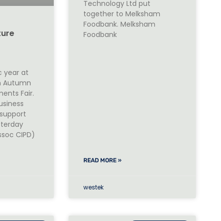
Technology Ltd put
together to Melksham
Foodbank. Melksham
ture
Foodbank
c year at
th Autumn
ents Fair.
usiness
support
sterday
ssoc CIPD)
READ MORE »
westek