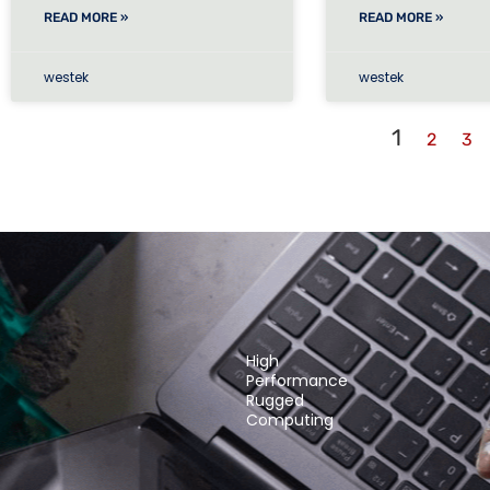
READ MORE »
READ MORE »
westek
westek
1
2
3
High
Performance
Rugged
Computing