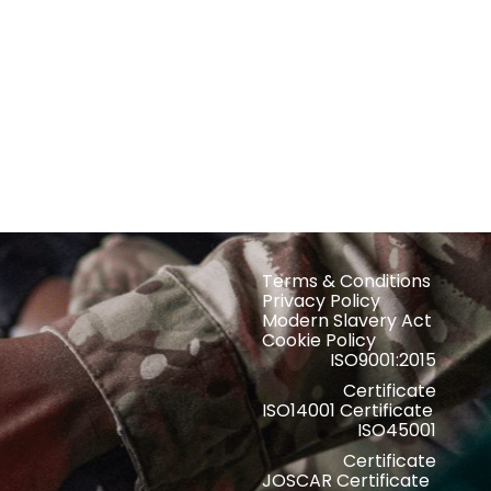
Terms & Conditions
Privacy Policy
Modern Slavery Act
Cookie Policy
ISO9001:2015
Certificate
ISO14001 Certificate
ISO45001
Certificate
JOSCAR Certificate