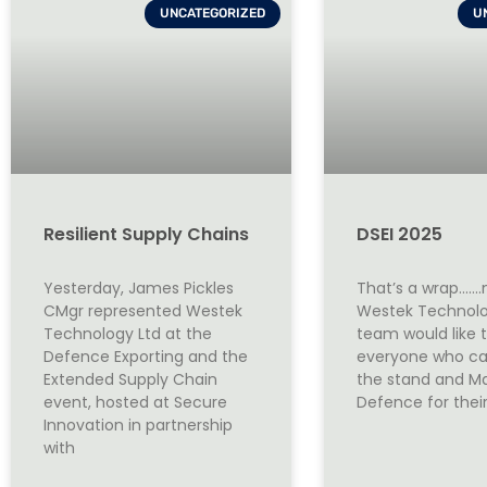
UNCATEGORIZED
U
Resilient Supply Chains
DSEI 2025
Yesterday, James Pickles
That’s a wrap…….
CMgr represented Westek
Westek Technolo
Technology Ltd at the
team would like 
Defence Exporting and the
everyone who ca
Extended Supply Chain
the stand and M
event, hosted at Secure
Defence for thei
Innovation in partnership
with