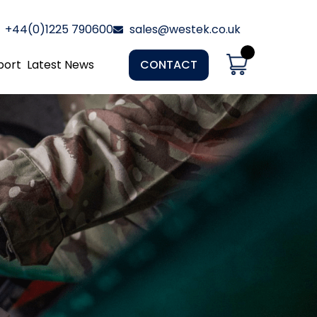
+44(0)1225 790600
sales@westek.co.uk
port
Latest News
CONTACT