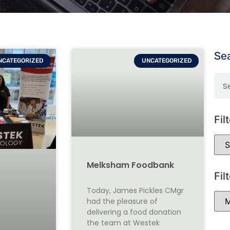
Se
NCATEGORIZED
UNCATEGORIZED
Fil
Melksham Foodbank
Fil
Today, James Pickles CMgr
had the pleasure of
delivering a food donation
the team at Westek