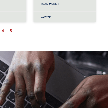
READ MORE »
westek
4
5