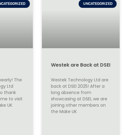
NCATEGORIZED
UNCATEGORIZED
Westek are Back at DSEI
nearly! The
Westek Technology Ltd are
gy Ltd
back at DSEI 2025! After a
to thank
long absence from
me to visit
showcasing at DSEI, we are
ake UK
joining other members on
r
the Make UK