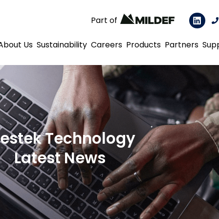
Part of
About Us
Sustainability
Careers
Products
Partners
Sup
estek Technology
Latest News