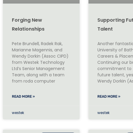
Forging New
Supporting Fu
Relationships
Talent
Pete Brundell, Radek Rak,
Another fantasti
Marianne Magennis, and
University of Ba
Wendy Dorkin (Assoc CIPD)
Careers & Placem
from Westek Technology
Continuing our b
Ltd’s Senior Management
commitment to 
Team, along with a team
future talent, ye
from roda computer
Wendy Dorkin (A
READ MORE »
READ MORE »
westek
westek