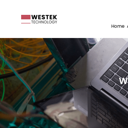
Home
W