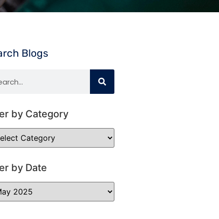
arch Blogs
ter by Category
ter by Date