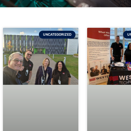
UNCATEGORIZED
U