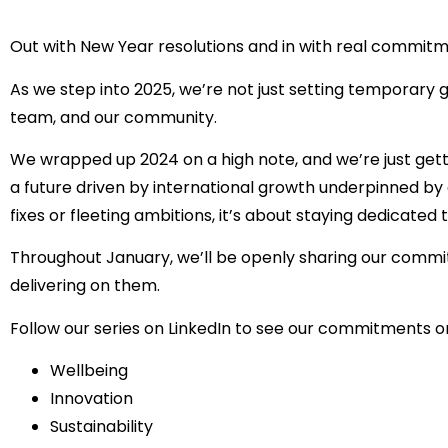
Out with New Year resolutions and in with real commitm
As we step into 2025, we’re not just setting temporary 
team, and our community.
We wrapped up 2024 on a high note, and we’re just getti
a future driven by international growth underpinned by 
fixes or fleeting ambitions, it’s about staying dedicated 
Throughout January, we’ll be openly sharing our commi
delivering on them.
Follow our series on LinkedIn to see our commitments o
Wellbeing
Innovation
Sustainability