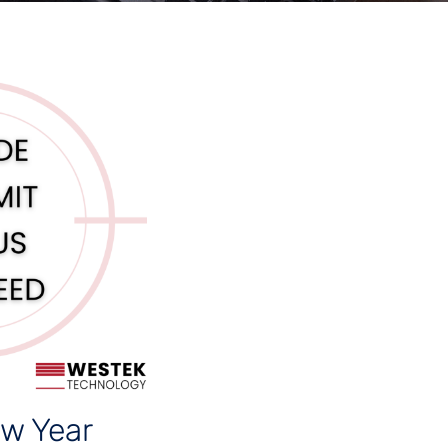
w Year