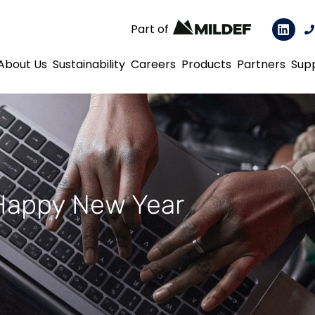
Part of
About Us
Sustainability
Careers
Products
Partners
Sup
Happy New Year