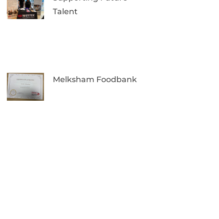
Talent
Melksham Foodbank