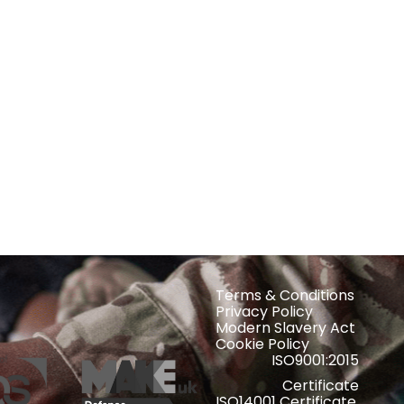
Terms & Conditions
Privacy Policy
Modern Slavery Act
Cookie Policy
ISO9001:2015
Certificate
ISO14001 Certificate