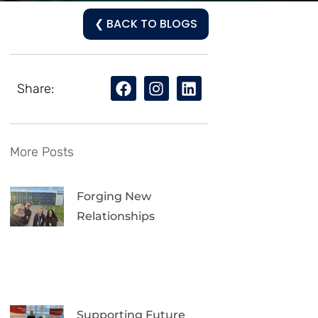
❮ BACK TO BLOGS
Share:
More Posts
Forging New
Relationships
Supporting Future