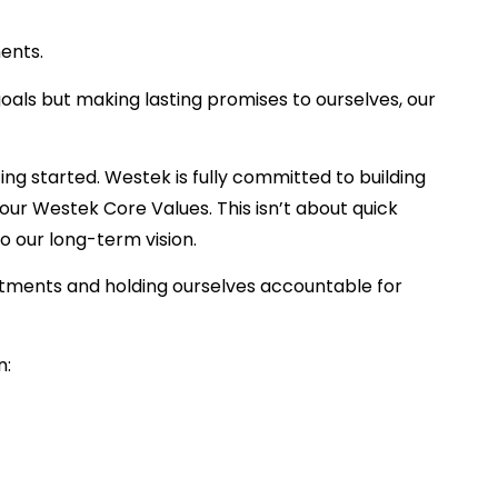
ents.
goals but making lasting promises to ourselves, our
ng started. Westek is fully committed to building
our Westek Core Values. This isn’t about quick
to our long-term vision.
tments and holding ourselves accountable for
n: