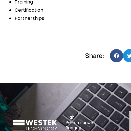
Training
Certification
Partnerships
Share:
High
Performance
Rugged