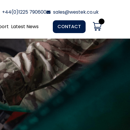
+44(0)1225 790600
sales@westek.co.uk
port
Latest News
CONTACT