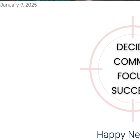
January 9, 2025
Happy Ne