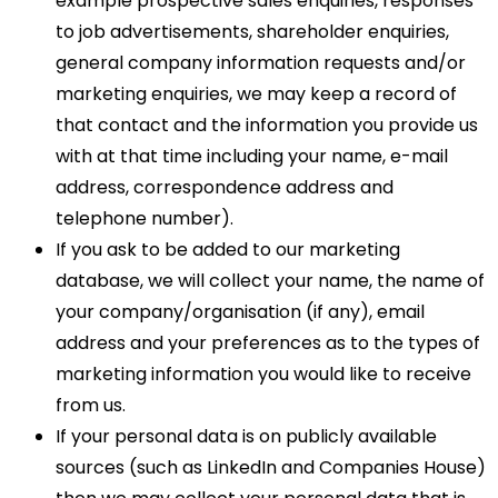
example prospective sales enquiries, responses
to job advertisements, shareholder enquiries,
general company information requests and/or
marketing enquiries, we may keep a record of
that contact and the information you provide us
with at that time including your name, e-mail
address, correspondence address and
telephone number).
If you ask to be added to our marketing
database, we will collect your name, the name of
your company/organisation (if any), email
address and your preferences as to the types of
marketing information you would like to receive
from us.
If your personal data is on publicly available
sources (such as LinkedIn and Companies House)