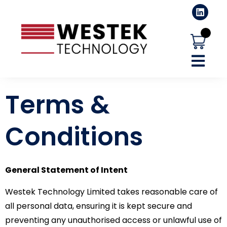
Terms &
Conditions
General Statement of Intent
Westek Technology Limited takes reasonable care of
all personal data, ensuring it is kept secure and
preventing any unauthorised access or unlawful use of