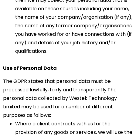
then we may collect your personal data that is
available on these sources including your name,
the name of your company/organisation (if any),
the name of any former company/organisations
you have worked for or have connections with (if
any) and details of your job history and/or
qualifications.
Use of Personal Data
The GDPR states that personal data must be
processed lawfully, fairly and transparently.The
personal data collected by Westek Technology
Limited may be used for a number of different
purposes as follows:
Where a client contracts with us for the
provision of any goods or services, we will use the