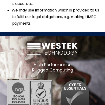
is accurate.
We may use information which is provided to us
to fulfil our legal obligations, e.g. making HMRC
payments.
High Performance
Rugged Computing