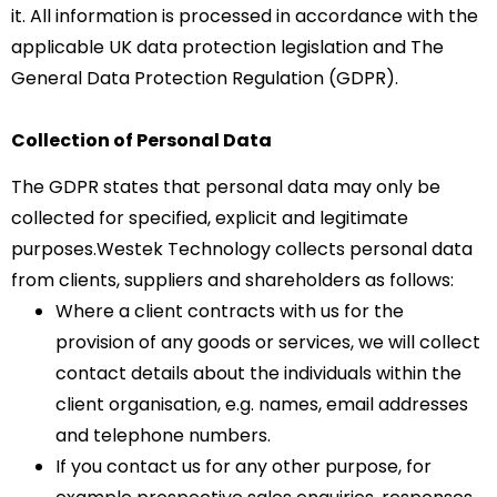
it. All information is processed in accordance with the
applicable UK data protection legislation and The
General Data Protection Regulation (GDPR).
Collection of Personal Data
The GDPR states that personal data may only be
collected for specified, explicit and legitimate
purposes.Westek Technology collects personal data
from clients, suppliers and shareholders as follows:
Where a client contracts with us for the
provision of any goods or services, we will collect
contact details about the individuals within the
client organisation, e.g. names, email addresses
and telephone numbers.
If you contact us for any other purpose, for