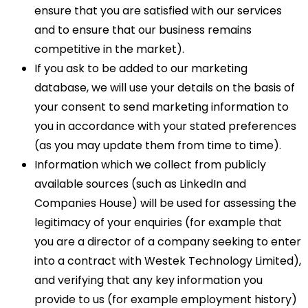
ensure that you are satisfied with our services
and to ensure that our business remains
competitive in the market).
If you ask to be added to our marketing
database, we will use your details on the basis of
your consent to send marketing information to
you in accordance with your stated preferences
(as you may update them from time to time).
Information which we collect from publicly
available sources (such as LinkedIn and
Companies House) will be used for assessing the
legitimacy of your enquiries (for example that
you are a director of a company seeking to enter
into a contract with Westek Technology Limited),
and verifying that any key information you
provide to us (for example employment history)