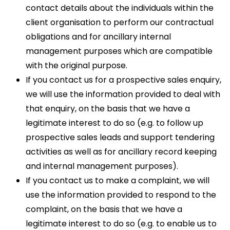
contact details about the individuals within the
client organisation to perform our contractual
obligations and for ancillary internal
management purposes which are compatible
with the original purpose.
If you contact us for a prospective sales enquiry,
we will use the information provided to deal with
that enquiry, on the basis that we have a
legitimate interest to do so (e.g. to follow up
prospective sales leads and support tendering
activities as well as for ancillary record keeping
and internal management purposes).
If you contact us to make a complaint, we will
use the information provided to respond to the
complaint, on the basis that we have a
legitimate interest to do so (e.g. to enable us to