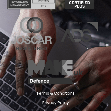
Terms & Conditions
Privacy Policy