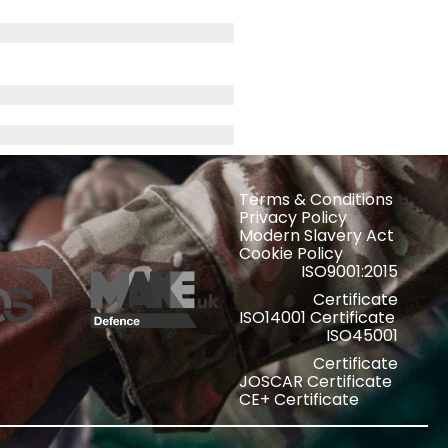
Terms & Conditions
Privacy Policy
Modern Slavery Act
Cookie Policy
ISO9001:2015
Certificate
ISO14001 Certificate
ISO45001
Certificate
JOSCAR Certificate
CE+ Certificate