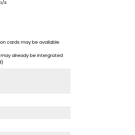
b/s
don cards may be available
 may already be intergrated
d)
)