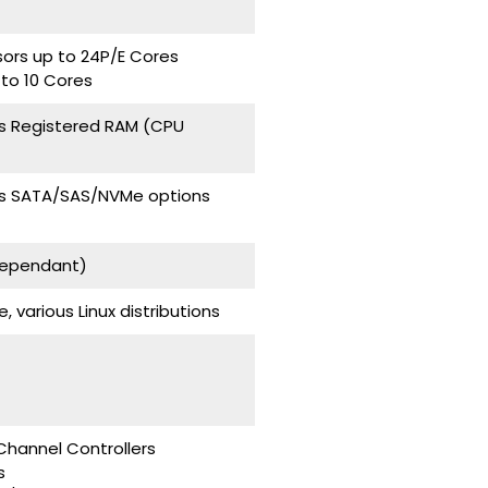
sors up to 24P/E Cores
 to 10 Cores
s Registered RAM (CPU
ays SATA/SAS/NVMe options
Dependant)
various Linux distributions
Channel Controllers
s