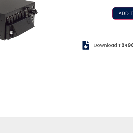
ADD T
Download
T249