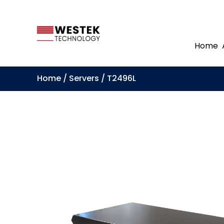
Home
Home
/
Servers
/ T2496L