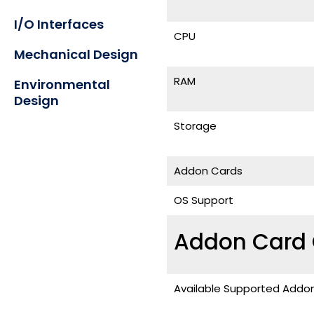
I/O Interfaces
CPU
Mechanical Design
RAM
Environmental
Design
Storage
Addon Cards
OS Support
Addon Card 
Available Supported Addo