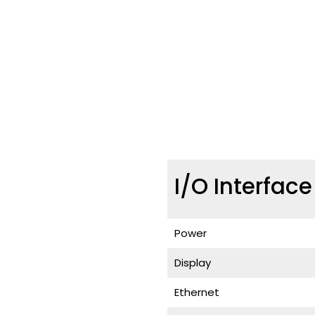
I/O Interfac
Power
Display
Ethernet