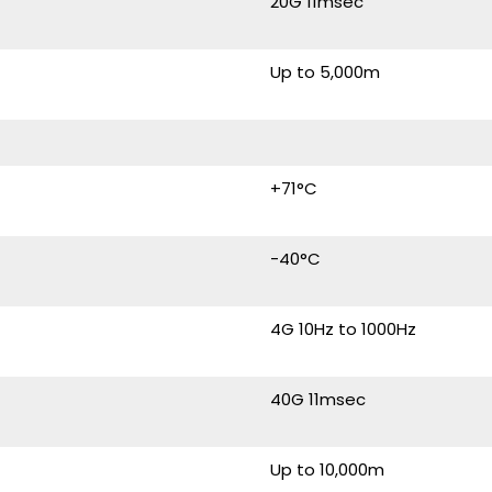
20G 11msec
Up to 5,000m
+71°C
-40°C
4G 10Hz to 1000Hz
40G 11msec
Up to 10,000m