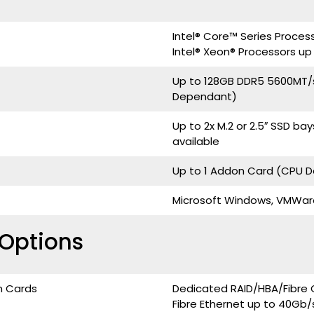
Intel® Core™ Series Proces
Intel® Xeon® Processors up
Up to 128GB DDR5 5600MT/
Dependant)
Up to 2x M.2 or 2.5″ SSD b
available
Up to 1 Addon Card (CPU 
Microsoft Windows, VMWare, 
Options
n Cards
Dedicated RAID/HBA/Fibre 
Fibre Ethernet up to 40Gb/