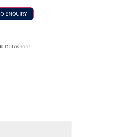
O ENQUIRY
6L
Datasheet