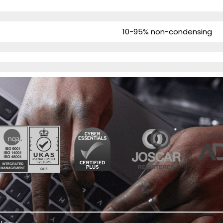
10-95% non-condensing