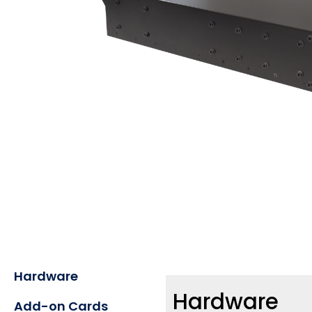
Hardware
Hardware
Add-on Cards