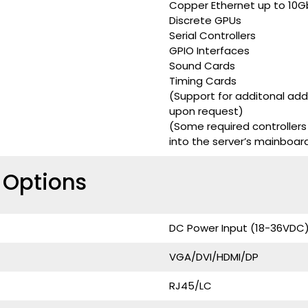
Copper Ethernet up to 10G
Discrete GPUs
Serial Controllers
GPIO Interfaces
Sound Cards
Timing Cards
(Support for additonal ad
upon request)
(Some required controllers
into the server’s mainboar
e Options
DC Power Input (18-36VDC
VGA/DVI/HDMI/DP
RJ45/LC