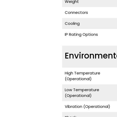
Weight
Connectors
Cooling
IP Rating Options
Environment
High Temperature
(Operational)
Low Temperature
(Operational)
Vibration (Operational)