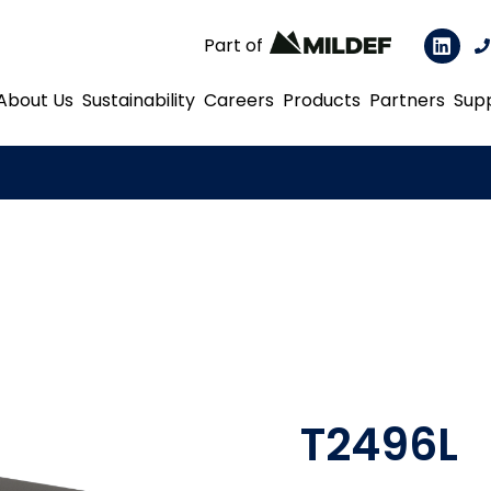
Part of
About Us
Sustainability
Careers
Products
Partners
Sup
T2496L