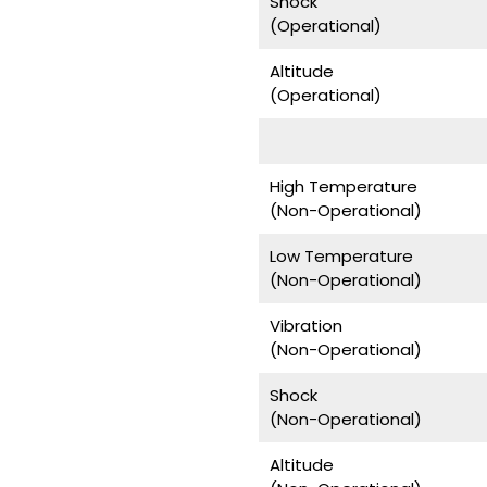
Shock
(Operational)
Altitude
(Operational)
High Temperature
(Non-Operational)
Low Temperature
(Non-Operational)
Vibration
(Non-Operational)
Shock
(Non-Operational)
Altitude