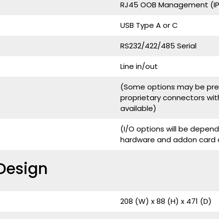
RJ45 OOB Management (IPM
USB Type A or C
RS232/422/485 Serial
Line in/out
(Some options may be pres
proprietary connectors wit
available)
(I/O options will be depe
hardware and addon card c
Design
208 (W) x 88 (H) x 471 (D)