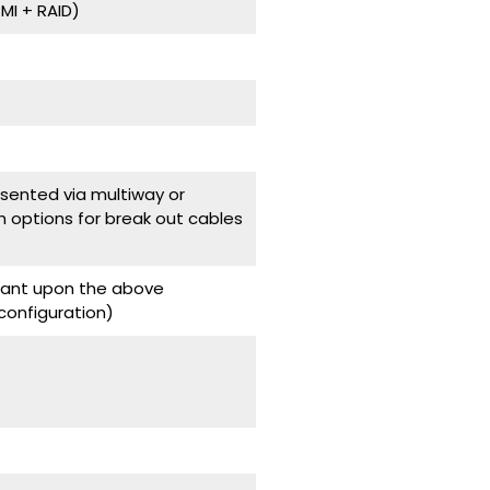
I + RAID)
ented via multiway or
h options for break out cables
ndant upon the above
onfiguration)