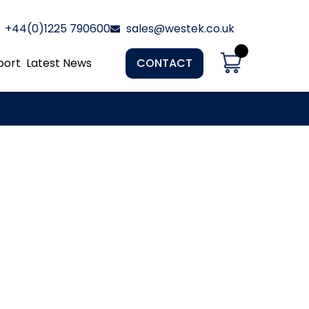
+44(0)1225 790600
sales@westek.co.uk
port
Latest News
CONTACT