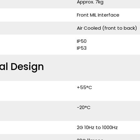
Approx. 7kg
Front MIL Interface
Air Cooled (front to back)
IP50
IP53
al Design
+55°C
-20°C
2G 10Hz to 1000Hz