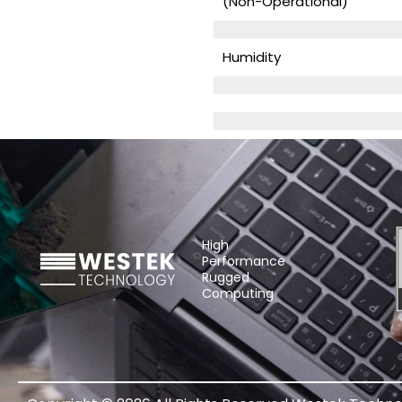
(Non-Operational)
Humidity
High
Performance
Rugged
Computing