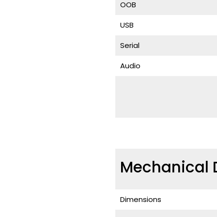
OOB
USB
Serial
Audio
Mechanical 
Dimensions