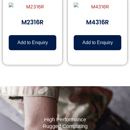
M2316R
M4316R
Add to Enquiry
Add to Enquiry
High Performance
Rugged Computing