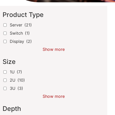
Product Type
Server
(21)
Switch
(1)
Display
(2)
Show more
Size
1U
(7)
2U
(10)
3U
(3)
Show more
Depth