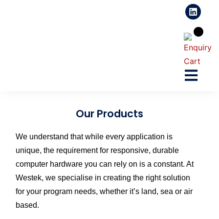
Our Products
We understand that while every application is
unique, the requirement for responsive, durable
computer hardware you can rely on is a constant. At
Westek, we specialise in creating the right solution
for your program needs, whether it’s land, sea or air
based.