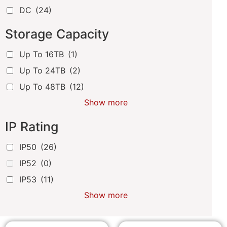
DC
(24)
Storage Capacity
Up To 16TB
(1)
Up To 24TB
(2)
Up To 48TB
(12)
Show more
IP Rating
IP50
(26)
IP52
(0)
IP53
(11)
Show more