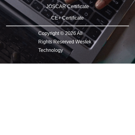
JOSCAR Certificate
CE+ Certificate
Copyright © 2026 All
Rights Reserved Westek
Technology​