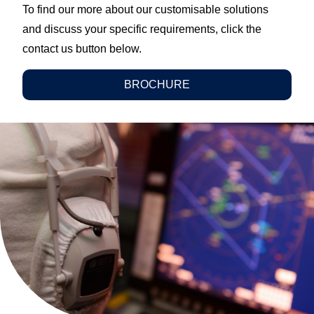
To find our more about our customisable solutions
and discuss your specific requirements, click the
contact us button below.
BROCHURE