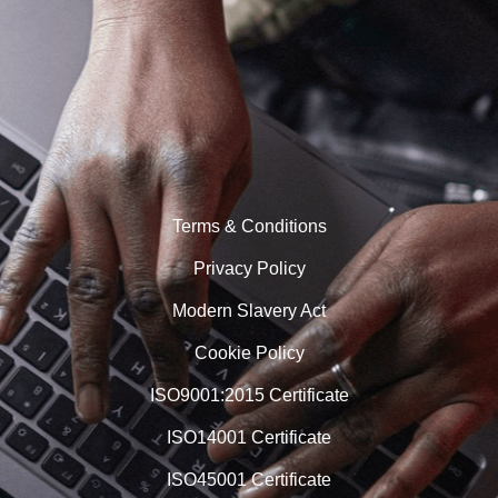
Terms & Conditions
Privacy Policy
Modern Slavery Act
Cookie Policy
ISO9001:2015 Certificate
ISO14001 Certificate
ISO45001 Certificate