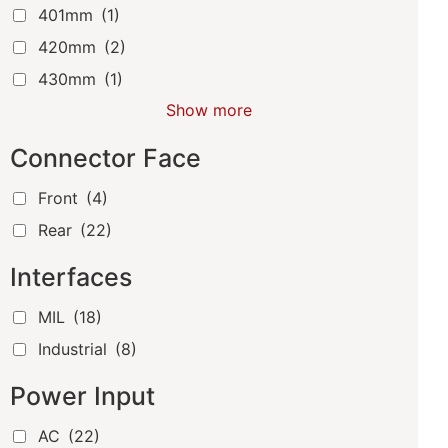
401mm
(1)
420mm
(2)
430mm
(1)
Show more
Connector Face
Front
(4)
Rear
(22)
Interfaces
MIL
(18)
Industrial
(8)
Power Input
AC
(22)